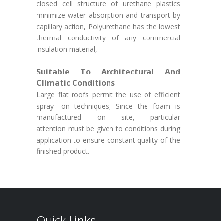
closed cell structure of urethane plastics
minimize water absorption and transport by
capillary action, Polyurethane has the lowest
thermal conductivity of any commercial
insulation material,
Suitable To Architectural And
Climatic Conditions
Large flat roofs permit the use of efficient
spray- on techniques, Since the foam is
manufactured on site, particular
attention must be given to conditions during
application to ensure constant quality of the
finished product.
Quick
Links