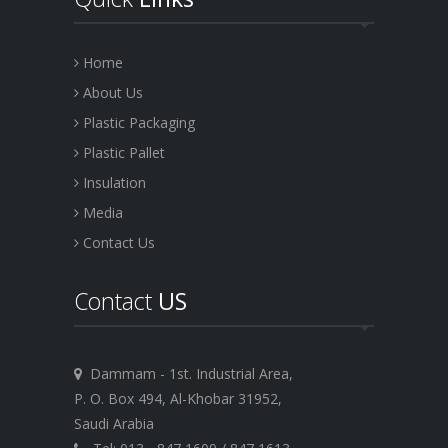
Home
About Us
Plastic Packaging
Plastic Pallet
Insulation
Media
Contact Us
Contact
US
Dammam - 1st. Industrial Area,
P. O. Box 494, Al-Khobar 31952,
Saudi Arabia