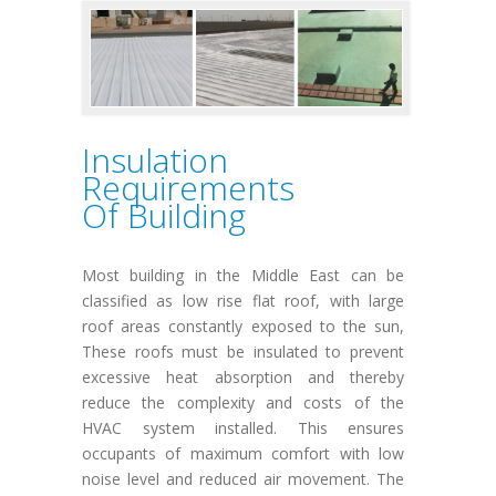
Insulation
Requirements
Of Building
Most building in the Middle East can be
classified as low rise flat roof, with large
roof areas constantly exposed to the sun,
These roofs must be insulated to prevent
excessive heat absorption and thereby
reduce the complexity and costs of the
HVAC system installed. This ensures
occupants of maximum comfort with low
noise level and reduced air movement. The