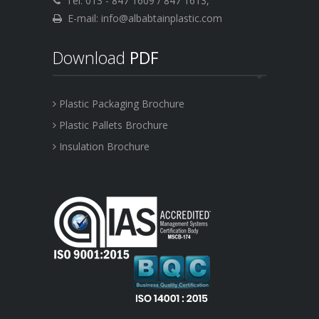
Tel: 013 - 847 1609 / 847 1613,
E-mail: info@albabtainplastic.com
Download
PDF
Plastic Packaging Brochure
Plastic Pallets Brochure
Insulation Brochure