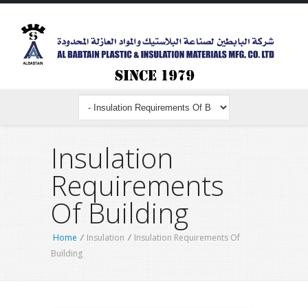
Insulation
Requirements
Of Building
Home
/
Insulation
/
Insulation Requirements Of
Building