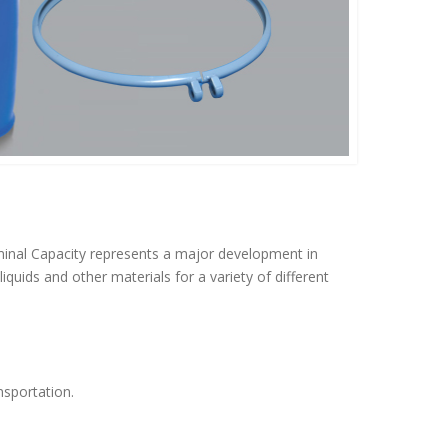
inal Capacity represents a major development in
quids and other materials for a variety of different
nsportation.