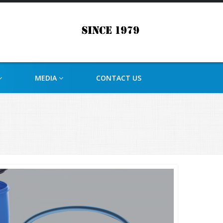
MEDIA
CONTACT US