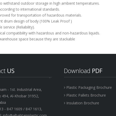
y to withstand outdoor storage in high ambient temperatures.
ccording to international standards.
roved for transportation of hazardous materials.
nt drum design of body (100% Leak Proof )
e service (Reliability).
cal compatibility with hazardous and non-hazardous liquids.
 warehouse space because they are stackable
act
US
Download
PDF
Plastic Packaging Brochure
 - 1st. Industrial Area,
Plastic Pallets Brochure
x 494, Al-Khobar 31952,
abia
Insulation Brochure
13 - 847 1609 / 847 1613,
: info@albabtainplastic.com