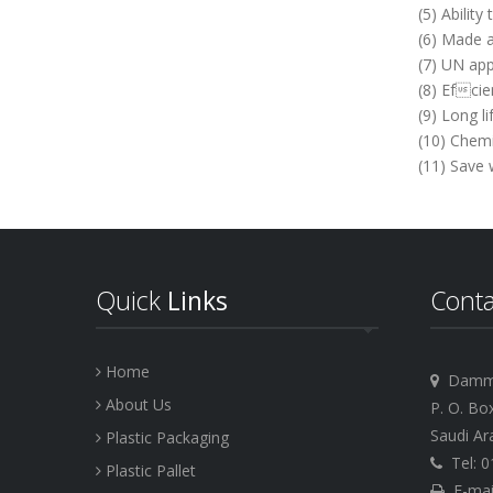
(5) Abilit
(6) Made a
(7) UN app
(8) Efcie
(9) Long lif
(10) Chemi
(11) Save
Quick
Links
Cont
Home
Dammam
About Us
P. O. Bo
Saudi Ar
Plastic Packaging
Tel: 0
Plastic Pallet
E-mail