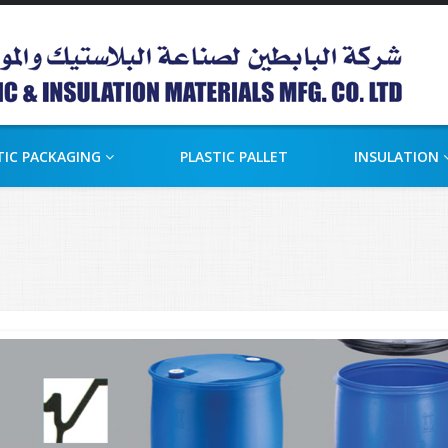
TIC PACKAGING
PLASTIC PALLET
INSULATION