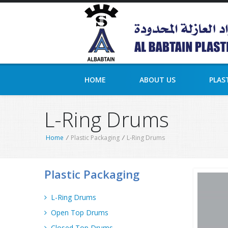
HOME
ABOUT US
PLAS
L-Ring Drums
Home
/
Plastic Packaging
/
L-Ring Drums
Plastic Packaging
L-Ring Drums
Open Top Drums
Closed Top Drums