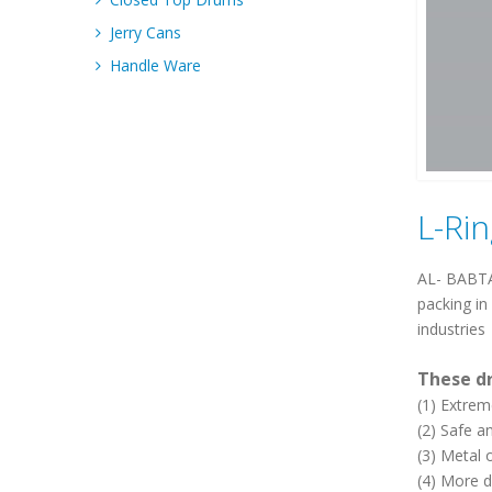
Jerry Cans
Handle Ware
L-Ri
AL- BABTAI
packing in
industries
These d
(1) Extrem
(2) Safe a
(3) Metal 
(4) More d