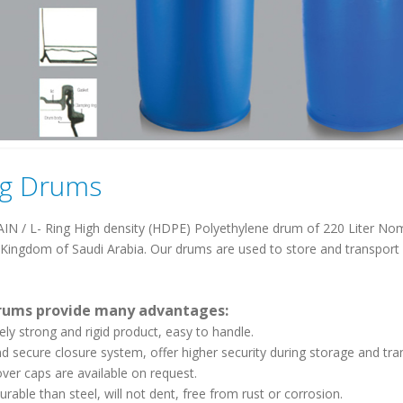
ng Drums
N / L- Ring High density (HDPE) Polyethylene drum of 220 Liter Nom
 Kingdom of Saudi Arabia. Our drums are used to store and transport li
rums provide many advantages:
ely strong and rigid product, easy to handle.
nd secure closure system, offer higher security during storage and tra
over caps are available on request.
urable than steel, will not dent, free from rust or corrosion.