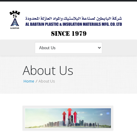
About Us
Home
/
About Us