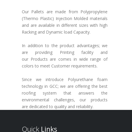
Our Pallets are made from Polypropylene
(Thermo Plastic) Injection Molded materials
and are available in different sizes with high
Racking and Dynamic load Capacity.
In addition to the product advantages; we
are providing Printing facility and
our Products are comes in wide range of
colors to meet Customer requirements.
Since we introduce Polyurethane foam
technology in GCC; we are offering the best
roofing system that answers the
environmental challenges, our products
are dedicated to quality and reliability.
Quick
Links