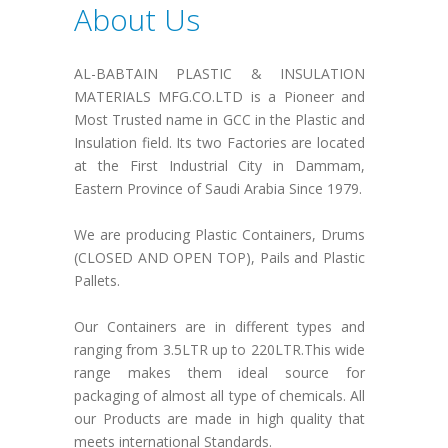
About Us
AL-BABTAIN PLASTIC & INSULATION
MATERIALS MFG.CO.LTD is a Pioneer and
Most Trusted name in GCC in the Plastic and
Insulation field. Its two Factories are located
at the First Industrial City in Dammam,
Eastern Province of Saudi Arabia Since 1979.
We are producing Plastic Containers, Drums
(CLOSED AND OPEN TOP), Pails and Plastic
Pallets.
Our Containers are in different types and
ranging from 3.5LTR up to 220LTR.This wide
range makes them ideal source for
packaging of almost all type of chemicals. All
our Products are made in high quality that
meets international Standards.