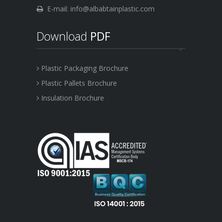
E-mail: info@albabtainplastic.com
Download
PDF
Plastic Packaging Brochure
Plastic Pallets Brochure
Insulation Brochure