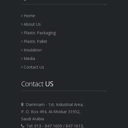
Home
About Us
Plastic Packaging
Plastic Pallet
Insulation
Media
Contact Us
Contact
US
Dammam - 1st. Industrial Area,
P. O. Box 494, Al-Khobar 31952,
Saudi Arabia
Tel: 013 - 847 1609 / 847 1613,